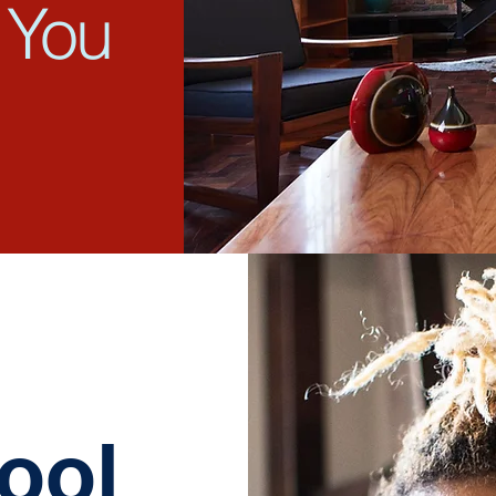
 You
ool