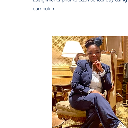
curriculum.