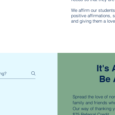
We affirm our student
positive affirmations, 
and giving them a love
It's
Be 
Spread the love of non-
family and friends wh
Our way of thanking yo
$75 Referral Credit.