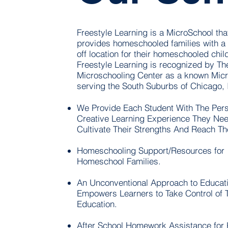
Freestyle Learning is a MicroSchool tha
provides homeschooled families with a 
off location for their homeschooled chil
Freestyle Learning is recognized by Th
Microschooling Center as a known Mic
serving the South Suburbs of Chicago, Ill
We Provide Each Student With The Pers
Creative Learning Experience They Nee
Cultivate Their Strengths And Reach Th
Homeschooling Support/Resources for
Homeschool Families.
An Unconventional Approach to Educati
Empowers Learners to Take Control of T
Education.
After School Homework Assistance for 