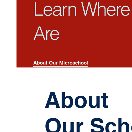
Learn Where
Are
About Our Microschool
About
Our Sch