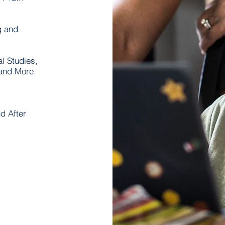
g and
l Studies,
 and More.
d After