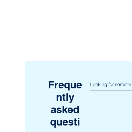
Freque
ntly
asked
questi