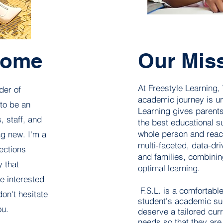
come
Our Mis
At Freestyle Learning,
der of
academic journey is un
 to be an
Learning gives parents
, staff, and
the best educational s
whole person and reac
ng new. I'm a
multi-faceted, data-dr
ections
and families, combinin
 that
optimal learning.
re interested
F.S.L. is a comfortabl
don't hesitate
student's academic suc
ou.
deserve a tailored curr
needs so that they are