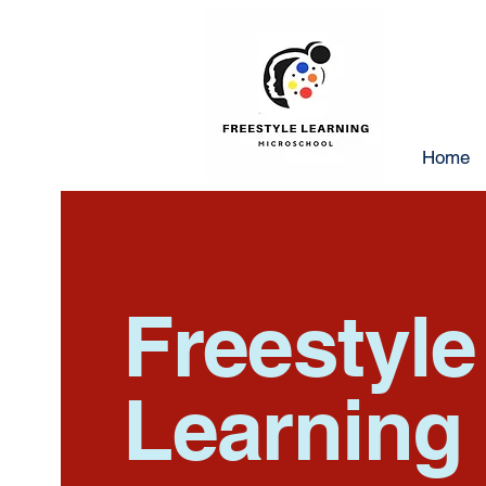
Home
Freestyl
Learning