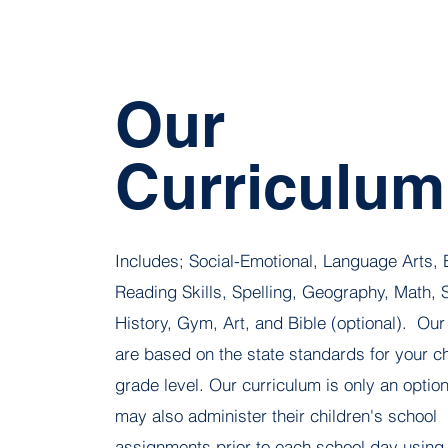
Our
Curriculum
Includes; Social-Emotional, Language Arts, 
Reading Skills, Spelling, Geography, Math, 
History, Gym, Art, and Bible (optional).
Our
are based on the state standards for your ch
grade level. Our curriculum is only an optio
may also administer their children's school
assignments prior to each school day using