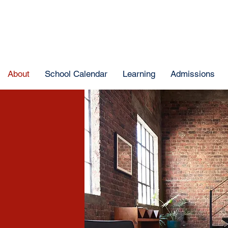
About
School Calendar
Learning
Admissions
e