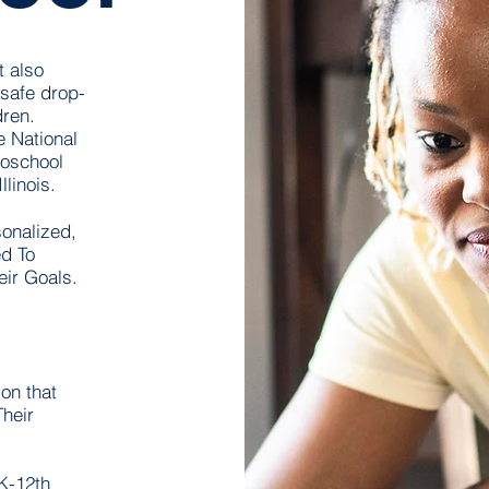
t also
safe drop-
dren.
e National
roschool
inois.​
onalized,
d To
eir Goals.
on that
heir
K-12th