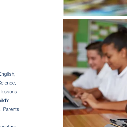
English,
Science,
 lessons
ild's
n. Parents
 another