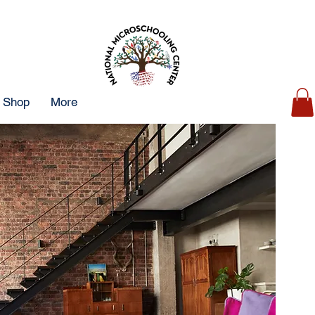
Shop
More