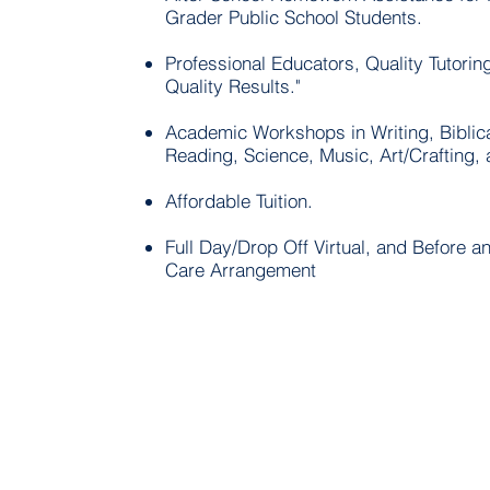
Grader Public School Students.
Professional Educators, Quality Tutorin
Quality Results."
Academic Workshops in Writing, Biblica
Reading, Science, Music, Art/Crafting,
Affordable Tuition.
Full Day/Drop Off Virtual, and Before an
Care Arrangement