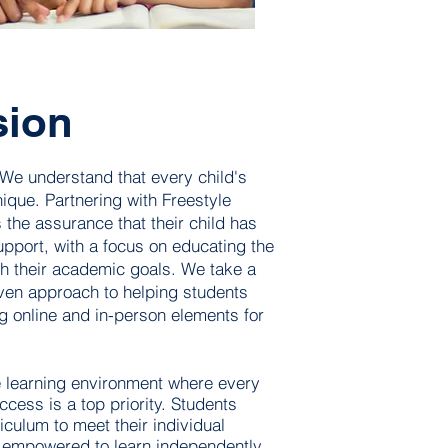
sion
 We understand that every child's
ique. Partnering with Freestyle
 the assurance that their child has
upport, with a focus on educating the
h their academic goals. We take a
iven approach to helping students
g online and in-person elements for
e learning environment where every
cess is a top priority. Students
iculum to meet their individual
 empowered to learn independently.