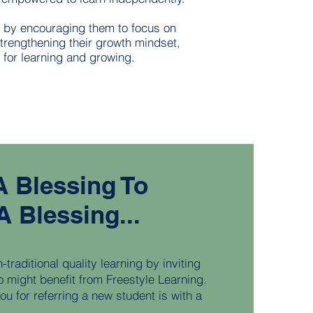
s by encouraging them to focus on
strengthening their growth mindset,
 for learning and growing.
 A Blessing To
A Blessing...
traditional quality learning by inviting
o might benefit from Freestyle Learning.
u for referring a new student is with a