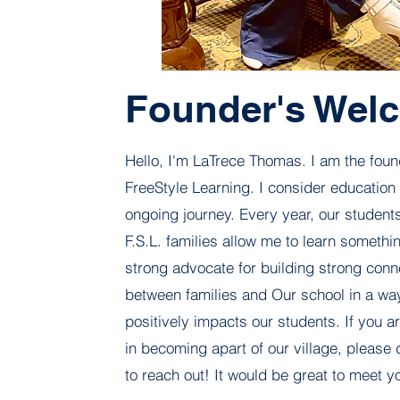
Founder's Wel
Hello, I'm LaTrece Thomas. I am the foun
FreeStyle Learning. I consider education
ongoing journey. Every year, our students
F.S.L. families allow me to learn somethi
strong advocate for building strong conn
between families and Our school in a way
positively impacts our students. If you a
in becoming apart of our village, please 
to reach out! It would be great to meet y