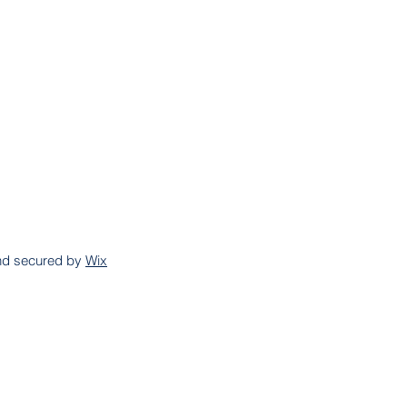
and secured by
Wix