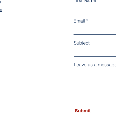
First Name
k
m
Email
Subject
Leave us a message
Submit