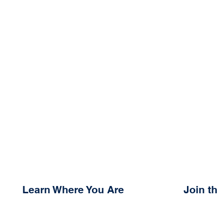
Learn Where You Are
Join 