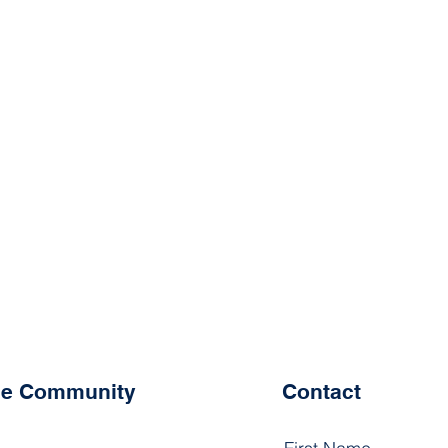
the Community
Contact