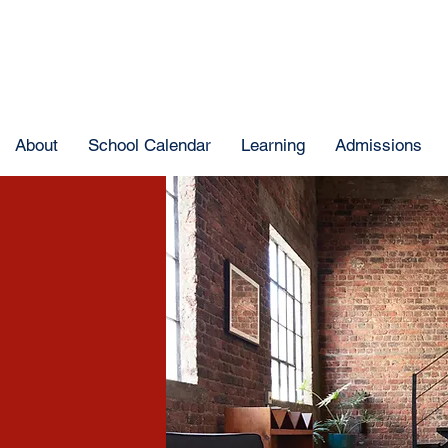
About
School Calendar
Learning
Admissions
e