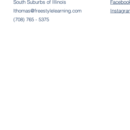
South Suburbs of Illinois
Faceboo
lthomas@freestylelearning.com
Instagra
(708) 765 - 5375