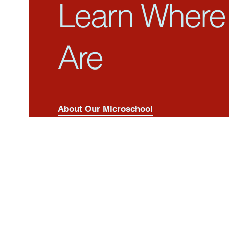
Learn Where
Are
About Our Microschool