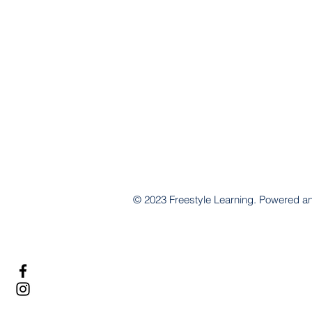
© 2023 Freestyle Learning. Powered 