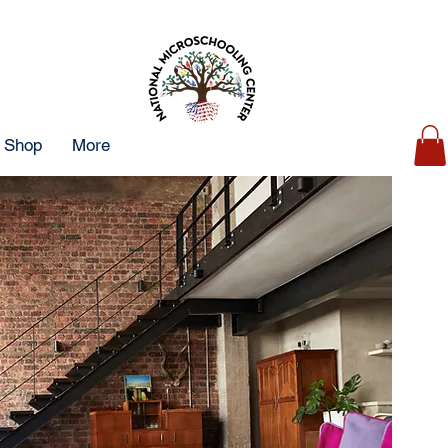
Shop
More