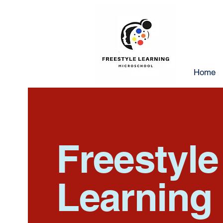
Home
Freestyl
Learning