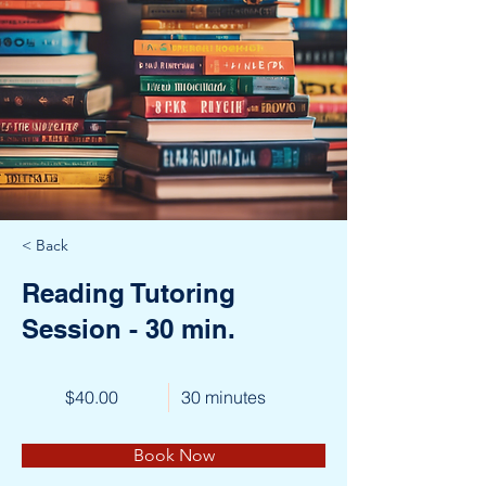
< Back
Reading Tutoring
Session - 30 min.
$40.00
30 minutes
Book Now