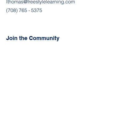
lthomas@freestylelearning.com
(708) 765 - 5375
Join the Community
Facebook
Instagram
Contact
First Name
Last Name