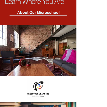
Learn Where You Are
About Our Microschool