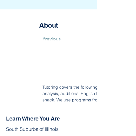
About
Previous
Tutoring covers the following areas: Phonics, rea
analysis, additional English Language Arts (ELA
snack. We use programs from Khan Academy/Educ
Learn Where You Are
South Suburbs of Illinois