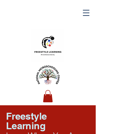
Freestyle
Learning