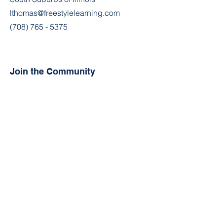
lthomas@freestylelearning.com
(708) 765 - 5375
Join the Community
Facebook
Instagram
Contact
First Name
Last Name