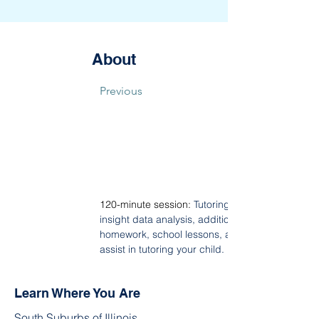
About
Previous
120-minute session: 
Tutoring covers the followin
insight data analysis, additional English Langu
homework, school lessons, and includes a sna
assist in tutoring your child.
Learn Where You Are
South Suburbs of Illinois