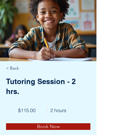
< Back
Tutoring Session - 2
hrs.
$115.00
2 hours
Book Now