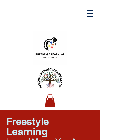
Freestyle
Learning